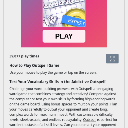
39,077 play times
How to Play Outspell Game
Use your mouse to play the game or tap on the screen.
Test Your Vocabulary Skills in the Addictive Outspell!
Challenge your word-building prowess with Outspell, an engaging
word game that combines strategy and creativity! Compete against
the computer or test your own skills by forming high-scoring words
on the game board, using bonus spaces to multiply your points. Plan
your moves carefully to outwit your opponent and create long,
complex words for maximum impact. With customizable difficulty
levels, sleek visuals, and endless replayability,
Outspell
is perfect for
word enthusiasts of all skill levels. Can you outsmart your opponent