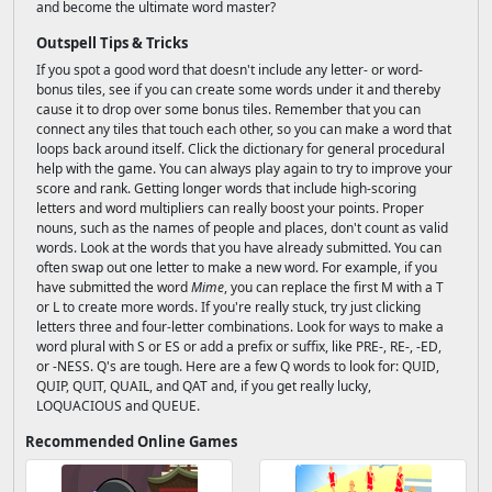
and become the ultimate word master?
Outspell Tips & Tricks
If you spot a good word that doesn't include any letter- or word-
bonus tiles, see if you can create some words under it and thereby
cause it to drop over some bonus tiles. Remember that you can
connect any tiles that touch each other, so you can make a word that
loops back around itself. Click the dictionary for general procedural
help with the game. You can always play again to try to improve your
score and rank. Getting longer words that include high-scoring
letters and word multipliers can really boost your points. Proper
nouns, such as the names of people and places, don't count as valid
words. Look at the words that you have already submitted. You can
often swap out one letter to make a new word. For example, if you
have submitted the word
Mime
, you can replace the first M with a T
or L to create more words. If you're really stuck, try just clicking
letters three and four-letter combinations. Look for ways to make a
word plural with S or ES or add a prefix or suffix, like PRE-, RE-, -ED,
or -NESS. Q's are tough. Here are a few Q words to look for: QUID,
QUIP, QUIT, QUAIL, and QAT and, if you get really lucky,
LOQUACIOUS and QUEUE.
Recommended Online Games