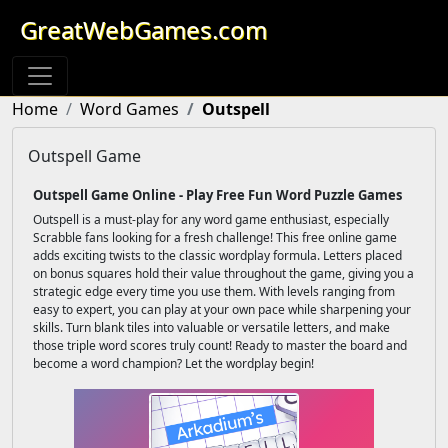
GreatWebGames.com
Home
Word Games
Outspell
Outspell Game
Outspell Game Online - Play Free Fun Word Puzzle Games
Outspell is a must-play for any word game enthusiast, especially
Scrabble fans looking for a fresh challenge! This free online game
adds exciting twists to the classic wordplay formula. Letters placed
on bonus squares hold their value throughout the game, giving you a
strategic edge every time you use them. With levels ranging from
easy to expert, you can play at your own pace while sharpening your
skills. Turn blank tiles into valuable or versatile letters, and make
those triple word scores truly count! Ready to master the board and
become a word champion? Let the wordplay begin!