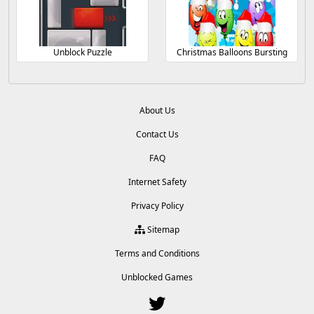
Unblock Puzzle
Christmas Balloons Bursting
About Us
Contact Us
FAQ
Internet Safety
Privacy Policy
Sitemap
Terms and Conditions
Unblocked Games