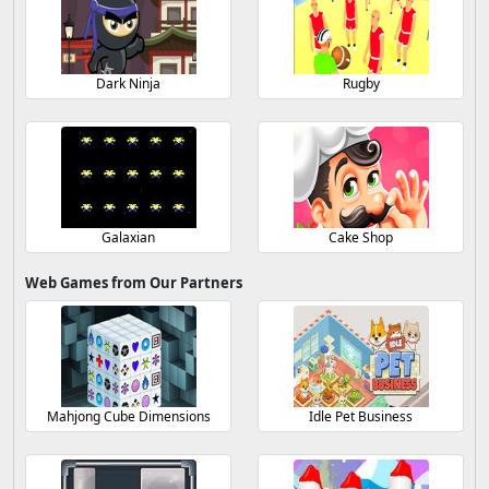
Dark Ninja
Rugby
Galaxian
Cake Shop
Web Games from Our Partners
Mahjong Cube Dimensions
Idle Pet Business