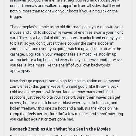
firepower you got. The theme's straight-up redneck apocalypse -
undead animals and walkers droppin' in from all sides that'll want
nothin' more than to gnaw on your boots if you ain't quick on the
trigger.
The gameplay's simple as an old dirt road: point your gun with your
mouse and click to shoot while waves of enemies swarm your front
yard. There's a handful of different guns to unlock and enemy types
to blast, so you don't just sit there poppin' the same slobberin'
zombie over and over - you gotta switch it up and keep up with the
carnage. Upgradein' your weapons feels almost like stockin' up
ammo before a big hunt, and every time you survive another wave,
you feel a little more like the sheriff of your own backwoods
apocalypse.
Now don't go expectin' some high-falutin simulation or Hollywood
zombie fest - this game keeps it fun and goofy, like throwin' back
cold tea on the porch while you laugh at how many zombified
raccoons just tried to bite your face off. Sure, them waves can get
ornery, but for a quick browser blast where you click, shoot, and
holler “Yeehaw,” this one's a hoot and a half. It's the kinda online
romp that feels perfect for killin' a few minutes and seein' how long
you can last against critters gone bad.
Redneck Zombies Ain't What You See in the Movies