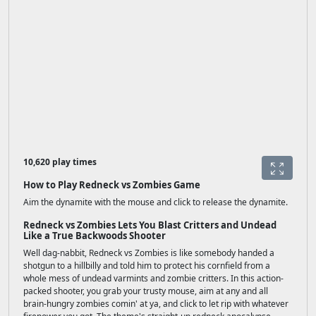
10,620 play times
How to Play Redneck vs Zombies Game
Aim the dynamite with the mouse and click to release the dynamite.
Redneck vs Zombies Lets You Blast Critters and Undead
Like a True Backwoods Shooter
Well dag-nabbit, Redneck vs Zombies is like somebody handed a
shotgun to a hillbilly and told him to protect his cornfield from a
whole mess of undead varmints and zombie critters. In this action-
packed shooter, you grab your trusty mouse, aim at any and all
brain-hungry zombies comin' at ya, and click to let rip with whatever