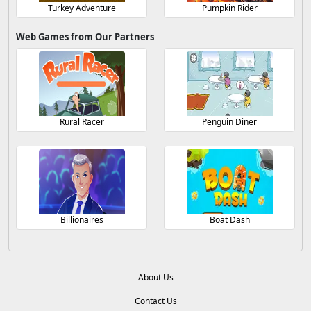
Turkey Adventure
Pumpkin Rider
Web Games from Our Partners
Rural Racer
Penguin Diner
Billionaires
Boat Dash
About Us
Contact Us