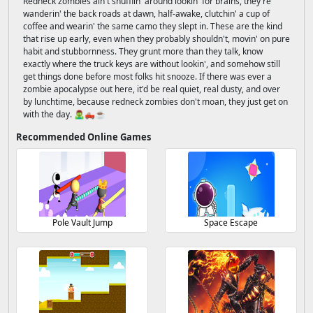
Redneck zombies ain't shufflin' around lookin' for brains, they're
wanderin' the back roads at dawn, half-awake, clutchin' a cup of
coffee and wearin' the same camo they slept in. These are the kind
that rise up early, even when they probably shouldn't, movin' on pure
habit and stubbornness. They grunt more than they talk, know
exactly where the truck keys are without lookin', and somehow still
get things done before most folks hit snooze. If there was ever a
zombie apocalypse out here, it'd be real quiet, real dusty, and over
by lunchtime, because redneck zombies don't moan, they just get on
with the day. 🧟‍♂️🛻☕
Recommended Online Games
Pole Vault Jump
Space Escape