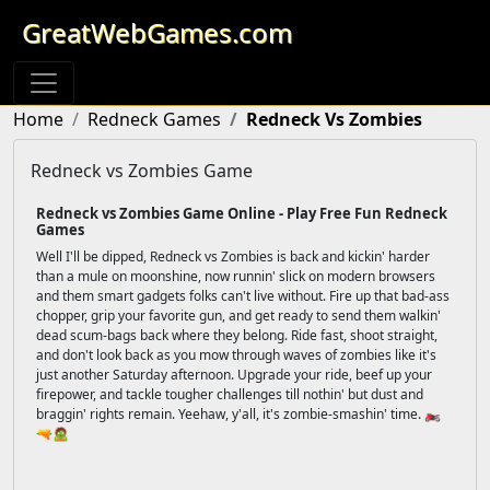
GreatWebGames.com
Home
Redneck Games
Redneck Vs Zombies
Redneck vs Zombies Game
Redneck vs Zombies Game Online - Play Free Fun Redneck
Games
Well I'll be dipped, Redneck vs Zombies is back and kickin' harder
than a mule on moonshine, now runnin' slick on modern browsers
and them smart gadgets folks can't live without. Fire up that bad-ass
chopper, grip your favorite gun, and get ready to send them walkin'
dead scum-bags back where they belong. Ride fast, shoot straight,
and don't look back as you mow through waves of zombies like it's
just another Saturday afternoon. Upgrade your ride, beef up your
firepower, and tackle tougher challenges till nothin' but dust and
braggin' rights remain. Yeehaw, y'all, it's zombie-smashin' time. 🏍️
🔫🧟‍