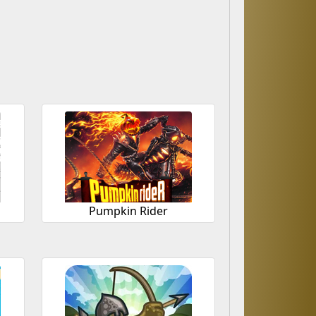
Pumpkin Rider