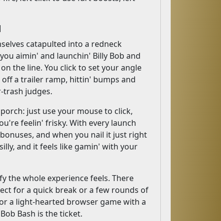
d
selves catapulted into a redneck
 you aimin' and launchin' Billy Bob and
on the line. You click to set your angle
 off a trailer ramp, hittin' bumps and
r-trash judges.
porch: just use your mouse to click,
ou're feelin' frisky. With every launch
 bonuses, and when you nail it just right
silly, and it feels like gamin' with your
 the whole experience feels. There
fect for a quick break or a few rounds of
' for a light-hearted browser game with a
Bob Bash is the ticket.