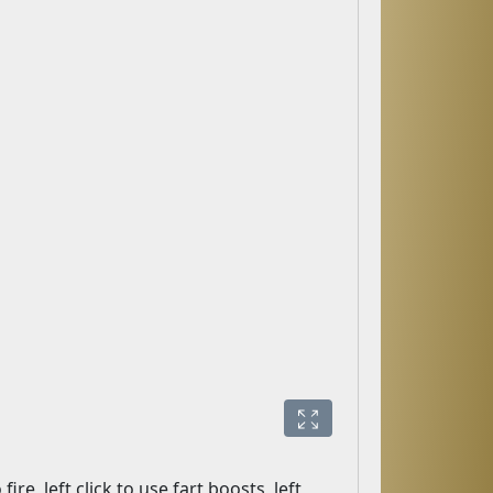
ire, left click to use fart boosts, left