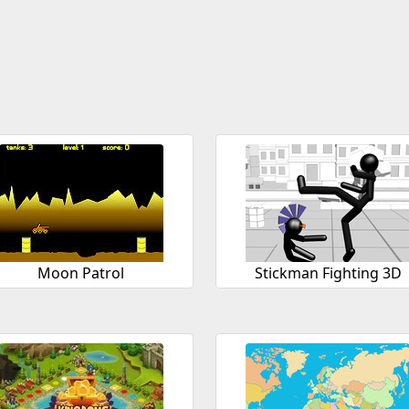
Moon Patrol
Stickman Fighting 3D