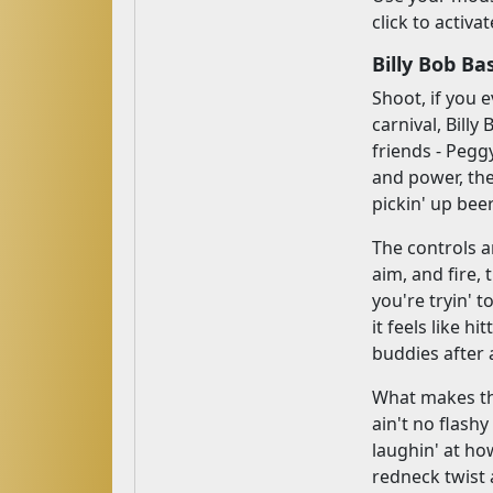
click to activa
Billy Bob B
Shoot, if you
carnival, Bill
friends - Pegg
and power, the
pickin' up bee
The controls a
aim, and fire, 
you're tryin' 
it feels like hi
buddies after a
What makes th
ain't no flash
laughin' at how
redneck twist a