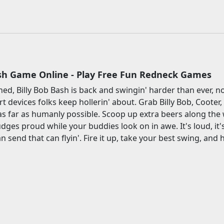
h
ash Game Online - Play Free Fun Redneck Games
arned, Billy Bob Bash is back and swingin' harder than ever,
 devices folks keep hollerin' about. Grab Billy Bob, Coote
 as far as humanly possible. Scoop up extra beers along th
udges proud while your buddies look on in awe. It's loud, it's 
 send that can flyin'. Fire it up, take your best swing, and h