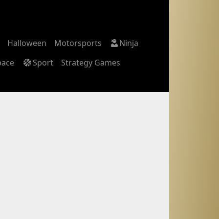
Halloween
Motorsports
Ninja
pace
Sport
Strategy Games