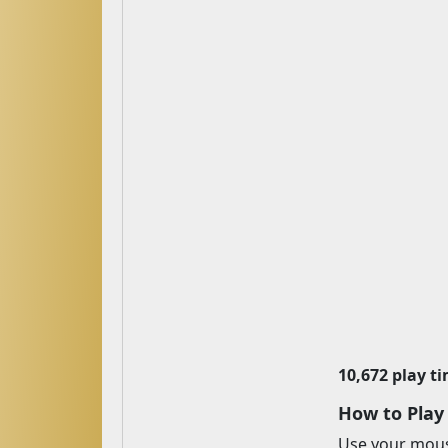
10,672 play t
How to Play
Use your mouse 