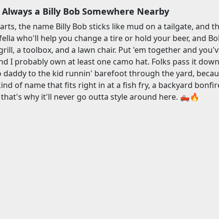
 Always a Billy Bob Somewhere Nearby
rts, the name Billy Bob sticks like mud on a tailgate, and th
a fella who'll help you change a tire or hold your beer, and 
rill, a toolbox, and a lawn chair. Put 'em together and you'v
d I probably own at least one camo hat. Folks pass it down l
daddy to the kid runnin' barefoot through the yard, because B
 kind of name that fits right in at a fish fry, a backyard bonfir
hat's why it'll never go outta style around here. 🛻🔥