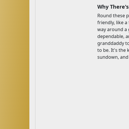
Why There's
Round these pa
friendly, like 
way around a g
dependable, an
granddaddy to 
to be. It's the
sundown, and t