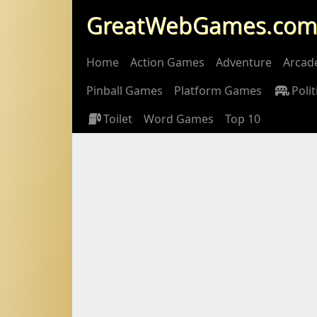
GreatWebGames.co
Home
Action Games
Adventure
Arcad
Pinball Games
Platform Games
Polit
Toilet
Word Games
Top 10