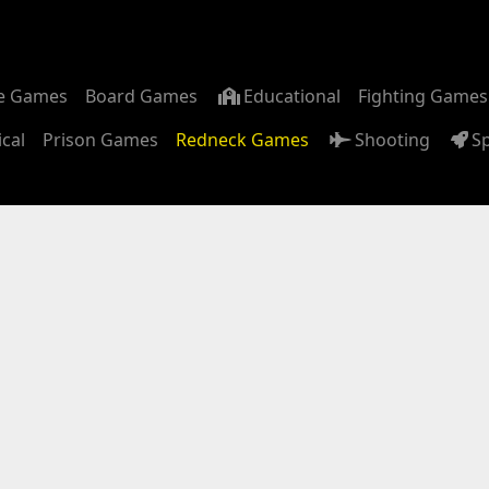
m
e Games
Board Games
Educational
Fighting Games
ical
Prison Games
Redneck Games
Shooting
S