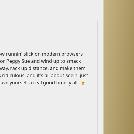
 now runnin' slick on modern browsers
r, or Peggy Sue and wind up to smack
e way, rack up distance, and make them
ridiculous, and it's all about seein' just
ave yourself a real good time, y'all. 🍺