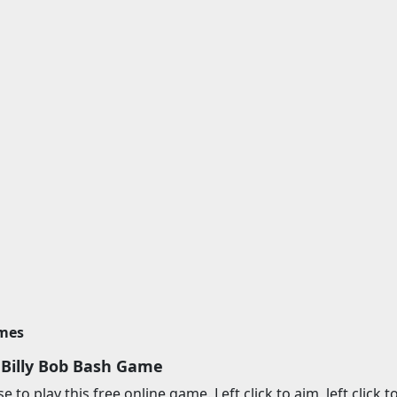
imes
 Billy Bob Bash Game
to play this free online game. Left click to aim, left click to f