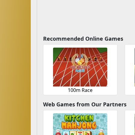
Recommended Online Games
100m Race
Web Games from Our Partners