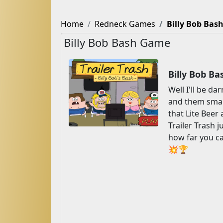
Home
Redneck Games
Billy Bob Bas
Billy Bob Bash Game
Billy Bob B
Well I'll be d
and them smart
that Lite Beer
Trailer Trash j
how far you can
💥🏆