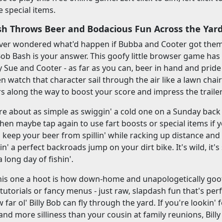
te special items.
ash Throws Beer and Bodacious Fun Across the Yar
 ever wondered what'd happen if Bubba and Cooter got them
y Bob Bash is your answer. This goofy little browser game has
y Sue and Cooter - as far as you can, beer in hand and pride 
n watch that character sail through the air like a lawn chair
rs along the way to boost your score and impress the traile
re about as simple as swiggin' a cold one on a Sunday back 
then maybe tap again to use fart boosts or special items if y
to keep your beer from spillin' while racking up distance and
ttin' a perfect backroads jump on your dirt bike. It's wild, it's 
 long day of fishin'.
is one a hoot is how down-home and unapologetically goofy
y tutorials or fancy menus - just raw, slapdash fun that's per
 far ol' Billy Bob can fly through the yard. If you're lookin
nd more silliness than your cousin at family reunions, Billy 