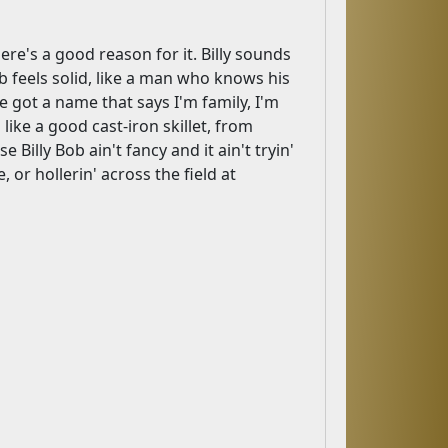
ere's a good reason for it. Billy sounds
Bob feels solid, like a man who knows his
e got a name that says I'm family, I'm
ike a good cast-iron skillet, from
illy Bob ain't fancy and it ain't tryin'
e, or hollerin' across the field at