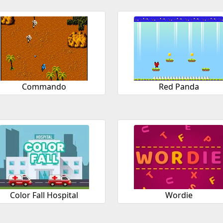
Commando
Red Panda
Color Fall Hospital
Wordie