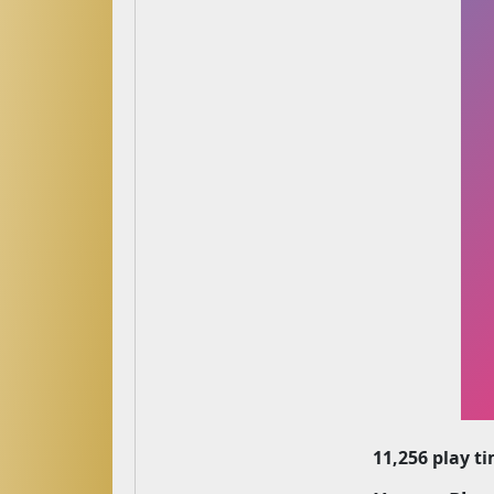
11,256 play t