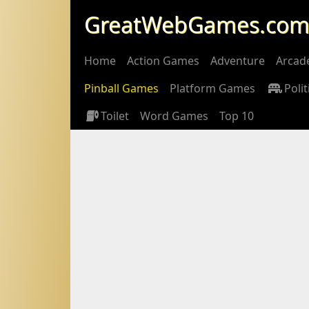
GreatWebGames.co
Home
Action Games
Adventure
Arcad
Pinball Games
Platform Games
Polit
Toilet
Word Games
Top 10