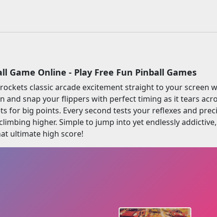
all Game Online - Play Free Fun Pinball Games
 rockets classic arcade excitement straight to your screen w
on and snap your flippers with perfect timing as it tears a
ets for big points. Every second tests your reflexes and prec
limbing higher. Simple to jump into yet endlessly addictive, R
at ultimate high score!