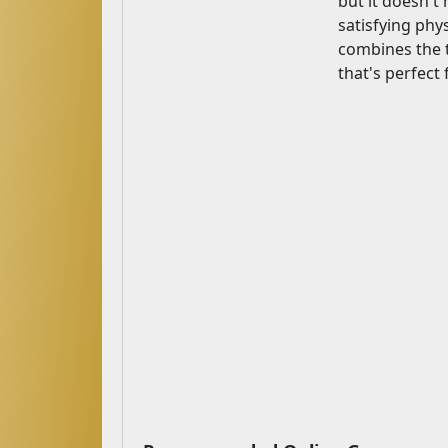
but it doesn't 
satisfying phy
combines the th
that's perfect