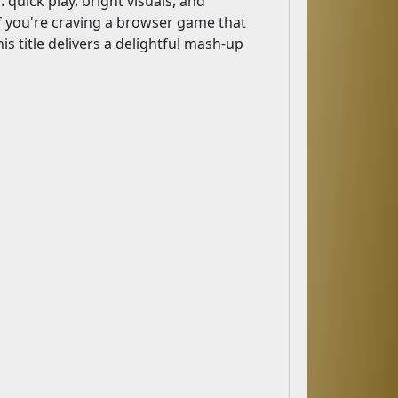
 quick play, bright visuals, and
 If you're craving a browser game that
is title delivers a delightful mash-up