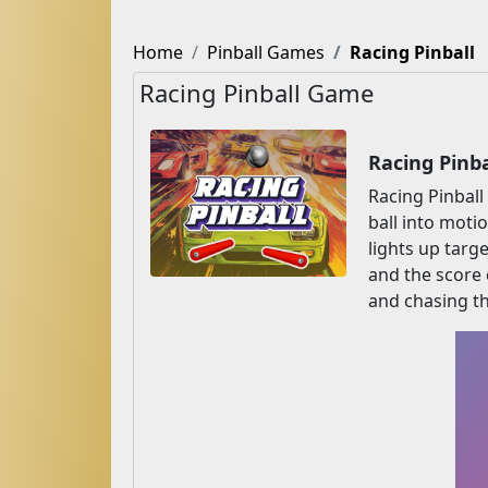
Home
Pinball Games
Racing Pinball
Racing Pinball Game
Racing Pinb
Racing Pinball
ball into moti
lights up targ
and the score c
and chasing th