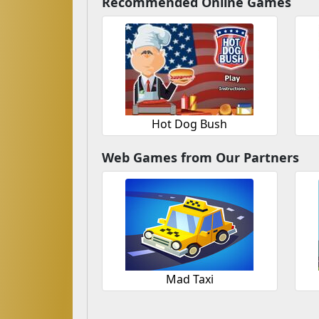
Recommended Online Games
Hot Dog Bush
Web Games from Our Partners
Mad Taxi