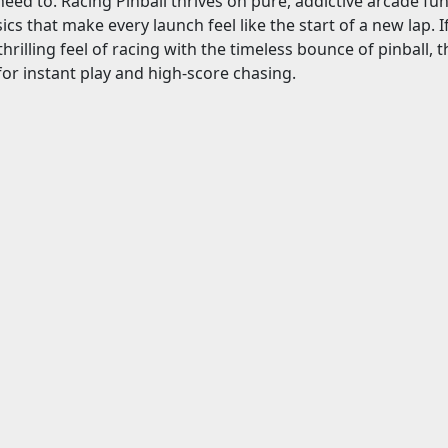
need to. Racing Pinball thrives on pure, addictive arcade fun:
sics that make every launch feel like the start of a new lap.
rilling feel of racing with the timeless bounce of pinball, th
 for instant play and high-score chasing.