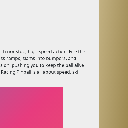
ith nonstop, high-speed action! Fire the
cross ramps, slams into bumpers, and
ision, pushing you to keep the ball alive
acing Pinball is all about speed, skill,