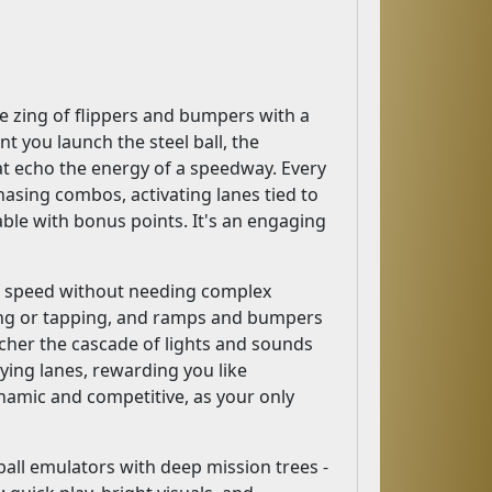
the zing of flippers and bumpers with a
t you launch the steel ball, the
hat echo the energy of a speedway. Every
 chasing combos, activating lanes tied to
able with bonus points. It's an engaging
of speed without needing complex
king or tapping, and ramps and bumpers
icher the cascade of lights and sounds
ying lanes, rewarding you like
ynamic and competitive, as your only
inball emulators with deep mission trees -