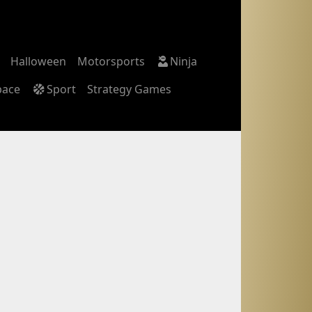
Halloween
Motorsports
Ninja
pace
Sport
Strategy Games