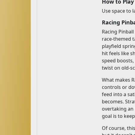
How to Play
Use space to l
Racing Pinba
Racing Pinball
race-themed ta
playfield spri
hit feels like 
speed boosts, 
twist on old-s
What makes Rac
controls or do
feed into a sa
becomes. Strat
overtaking an 
goal is to kee
Of course, this