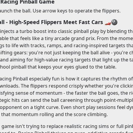
 Racing Pinball Game
aunch the ball. Use arrow keys to operate the flippers.
ll - High-Speed Flippers Meet Fast Cars 🏎️🎱
 injects a turbo boost into classic pinball play by blending 
ble that feels like a tiny arcade grand prix. From the momen
ngs to life with tracks, ramps, and racing-inspired targets t
shifting gears: you're not just keeping the ball alive - you're
and aiming for high-value racing targets that light up the t
chool pinball that keeps your eyes glued to the table.
ing Pinball especially fun is how it captures the rhythm 
wnloads. The flippers respond crisply whether you're clic
tisfying sense of momentum - the faster the ball goes, the r
egic hits can send the ball careening through point-multipl
opponent on a tight curve. Even short play sessions feel d
p that momentum rolling and the score climbing.
 game isn't trying to replace realistic racing sims or full p