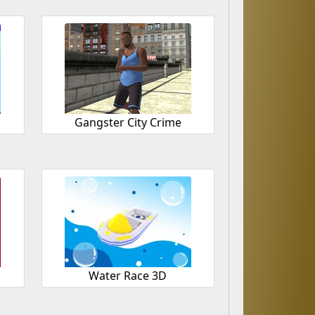
Gangster City Crime
Water Race 3D