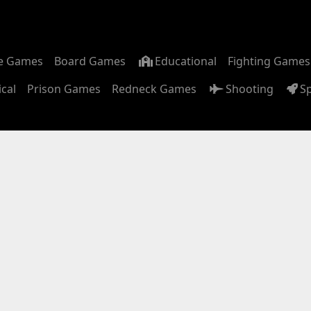
m
e Games
Board Games
Educational
Fighting Games
ical
Prison Games
Redneck Games
Shooting
S