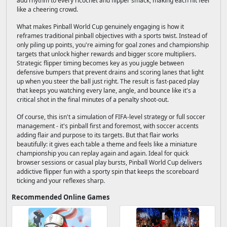
add rhythm to every ricochet and flipper smack, making each hit feel
like a cheering crowd.
What makes Pinball World Cup genuinely engaging is how it
reframes traditional pinball objectives with a sports twist. Instead of
only piling up points, you're aiming for goal zones and championship
targets that unlock higher rewards and bigger score multipliers.
Strategic flipper timing becomes key as you juggle between
defensive bumpers that prevent drains and scoring lanes that light
up when you steer the ball just right. The result is fast-paced play
that keeps you watching every lane, angle, and bounce like it's a
critical shot in the final minutes of a penalty shoot-out.
Of course, this isn't a simulation of FIFA-level strategy or full soccer
management - it's pinball first and foremost, with soccer accents
adding flair and purpose to its targets. But that flair works
beautifully: it gives each table a theme and feels like a miniature
championship you can replay again and again. Ideal for quick
browser sessions or casual play bursts, Pinball World Cup delivers
addictive flipper fun with a sporty spin that keeps the scoreboard
ticking and your reflexes sharp.
Recommended Online Games