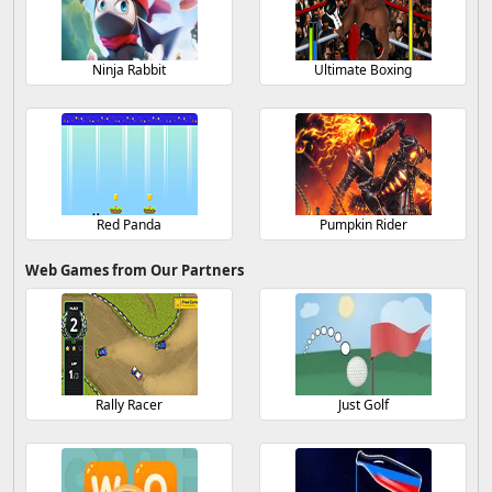
Ninja Rabbit
Ultimate Boxing
Red Panda
Pumpkin Rider
Web Games from Our Partners
Rally Racer
Just Golf