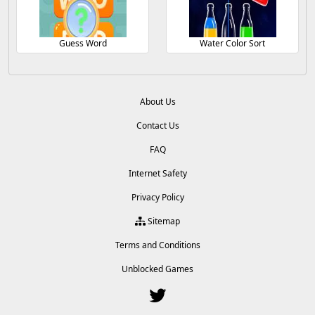
Guess Word
Water Color Sort
About Us
Contact Us
FAQ
Internet Safety
Privacy Policy
Sitemap
Terms and Conditions
Unblocked Games