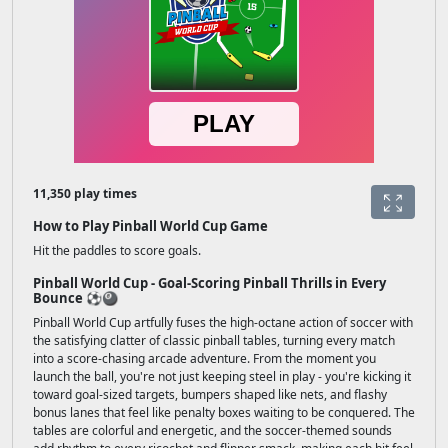
11,350 play times
How to Play Pinball World Cup Game
Hit the paddles to score goals.
Pinball World Cup - Goal-Scoring Pinball Thrills in Every
Bounce ⚽🎱
Pinball World Cup artfully fuses the high-octane action of soccer with
the satisfying clatter of classic pinball tables, turning every match
into a score-chasing arcade adventure. From the moment you
launch the ball, you're not just keeping steel in play - you're kicking it
toward goal-sized targets, bumpers shaped like nets, and flashy
bonus lanes that feel like penalty boxes waiting to be conquered. The
tables are colorful and energetic, and the soccer-themed sounds