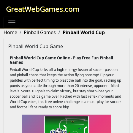
GreatWebGames.com
Home
Pinball Games
Pinball World Cup
Pinball World Cup Game
Pinball World Cup Game Online - Play Free Fun Pinball
Games
Pinball World Cup kicks off a high-energy fusion of soccer passion
and pinball chaos that keeps the action flying nonstop! Flip your
paddles with perfect timing to blast the ball into the goal, racking up
points as you battle through more than 20 intense, opponent-filled
levels. Score 10 goals to claim victory, but stay sharp-lose your
soccer ball and it's game over. Packed with fast reflex moments and
World Cup vibes, this free online challenge is a must-play for soccer
and football fans ready to score big!