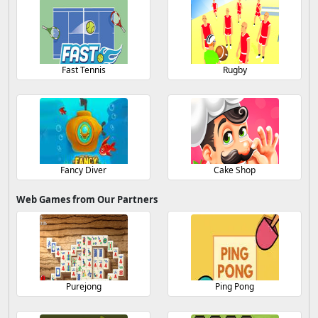
Fast Tennis
Rugby
Fancy Diver
Cake Shop
Web Games from Our Partners
Purejong
Ping Pong