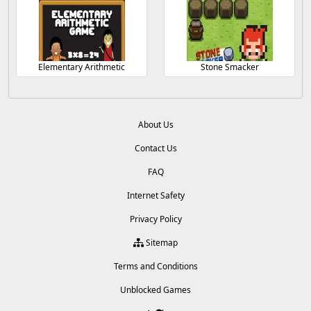
Elementary Arithmetic
Stone Smacker
About Us
Contact Us
FAQ
Internet Safety
Privacy Policy
Sitemap
Terms and Conditions
Unblocked Games