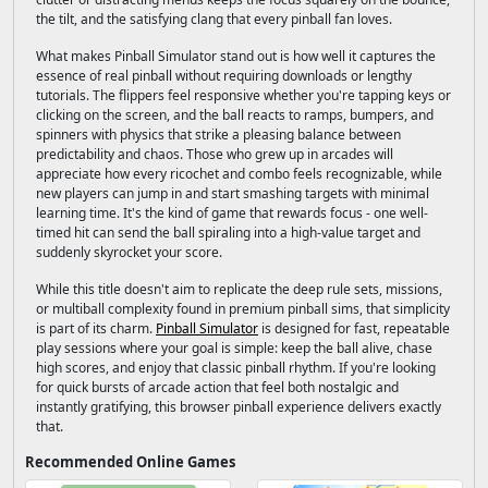
the tilt, and the satisfying clang that every pinball fan loves.
What makes Pinball Simulator stand out is how well it captures the
essence of real pinball without requiring downloads or lengthy
tutorials. The flippers feel responsive whether you're tapping keys or
clicking on the screen, and the ball reacts to ramps, bumpers, and
spinners with physics that strike a pleasing balance between
predictability and chaos. Those who grew up in arcades will
appreciate how every ricochet and combo feels recognizable, while
new players can jump in and start smashing targets with minimal
learning time. It's the kind of game that rewards focus - one well-
timed hit can send the ball spiraling into a high-value target and
suddenly skyrocket your score.
While this title doesn't aim to replicate the deep rule sets, missions,
or multiball complexity found in premium pinball sims, that simplicity
is part of its charm.
Pinball Simulator
is designed for fast, repeatable
play sessions where your goal is simple: keep the ball alive, chase
high scores, and enjoy that classic pinball rhythm. If you're looking
for quick bursts of arcade action that feel both nostalgic and
instantly gratifying, this browser pinball experience delivers exactly
that.
Recommended Online Games