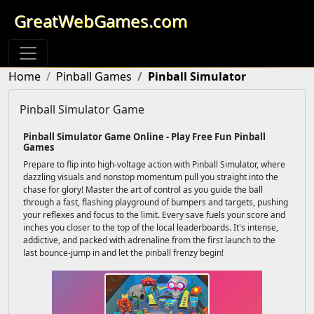
GreatWebGames.com
Home
Pinball Games
Pinball Simulator
Pinball Simulator Game
Pinball Simulator Game Online - Play Free Fun Pinball
Games
Prepare to flip into high-voltage action with Pinball Simulator, where
dazzling visuals and nonstop momentum pull you straight into the
chase for glory! Master the art of control as you guide the ball
through a fast, flashing playground of bumpers and targets, pushing
your reflexes and focus to the limit. Every save fuels your score and
inches you closer to the top of the local leaderboards. It's intense,
addictive, and packed with adrenaline from the first launch to the
last bounce-jump in and let the pinball frenzy begin!