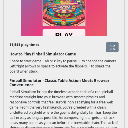
11,544 play times
How to Play Pinball Simulator Game
Space to start game. Tab or P key to pause. C to change the camera.
Left/right arrows or space to activate the flippers. F to shake the
board when stuck.
Pinball Simulator - Classic Table Action Meets Browser
Convenience
Pinball Simulator brings the timeless arcade thrill of a real pinball
machine straight into your browser with smooth physics and
responsive controls that feel surprisingly satisfying for a free web
game. From the very first launch, you're greeted with a clean,
uncluttered playfield where the goal is delightfully familiar: keep the
ball in play as long as possible, hit bumpers, light targets, and rack
up as many points as you can before the inevitable drain. The lack of
clutter or distracting menus keeps the focus squarely on the bounce,