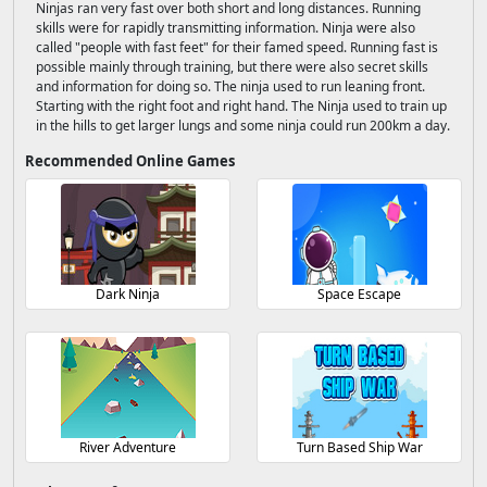
Ninjas ran very fast over both short and long distances. Running
skills were for rapidly transmitting information. Ninja were also
called "people with fast feet" for their famed speed. Running fast is
possible mainly through training, but there were also secret skills
and information for doing so. The ninja used to run leaning front.
Starting with the right foot and right hand. The Ninja used to train up
in the hills to get larger lungs and some ninja could run 200km a day.
Recommended Online Games
Dark Ninja
Space Escape
River Adventure
Turn Based Ship War