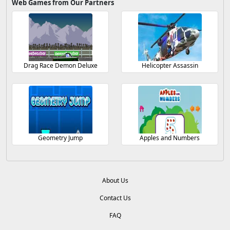
Web Games from Our Partners
Drag Race Demon Deluxe
Helicopter Assassin
Geometry Jump
Apples and Numbers
About Us
Contact Us
FAQ