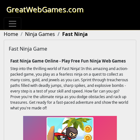
GreatWebGames.com
Home
Ninja Games
Fast Ninja
Fast Ninja Game
Fast Ninja Game Online - Play Free Fun Ninja Web Games
Step into the thrilling world of Fast Ninja! In this amazing and action-
packed game, you play as a fearless ninja on a quest to collect as
many coins, gold, and jewels as you can. Sprint through treacherous
paths filled with deadly jumps, sharp spikes, and explosive bombs -
every step is a test of your skill and speed. How far can you go?
Prove you're the ultimate ninja as you dodge obstacles and rack up
treasures. Get ready for a fast-paced adventure and show the world
what you're made of!