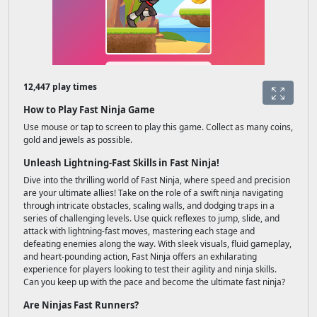
12,447 play times
How to Play Fast Ninja Game
Use mouse or tap to screen to play this game. Collect as many coins,
gold and jewels as possible.
Unleash Lightning-Fast Skills in Fast Ninja!
Dive into the thrilling world of Fast Ninja, where speed and precision
are your ultimate allies! Take on the role of a swift ninja navigating
through intricate obstacles, scaling walls, and dodging traps in a
series of challenging levels. Use quick reflexes to jump, slide, and
attack with lightning-fast moves, mastering each stage and
defeating enemies along the way. With sleek visuals, fluid gameplay,
and heart-pounding action, Fast Ninja offers an exhilarating
experience for players looking to test their agility and ninja skills.
Can you keep up with the pace and become the ultimate fast ninja?
Are Ninjas Fast Runners?