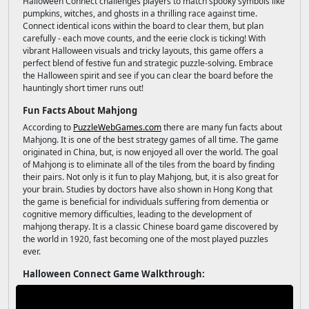
Halloween Connect challenges players to match spooky symbols like
pumpkins, witches, and ghosts in a thrilling race against time.
Connect identical icons within the board to clear them, but plan
carefully - each move counts, and the eerie clock is ticking! With
vibrant Halloween visuals and tricky layouts, this game offers a
perfect blend of festive fun and strategic puzzle-solving. Embrace
the Halloween spirit and see if you can clear the board before the
hauntingly short timer runs out!
Fun Facts About Mahjong
According to
PuzzleWebGames.com
there are many fun facts about
Mahjong. It is one of the best strategy games of all time. The game
originated in China, but, is now enjoyed all over the world. The goal
of Mahjong is to eliminate all of the tiles from the board by finding
their pairs. Not only is it fun to play Mahjong, but, it is also great for
your brain. Studies by doctors have also shown in Hong Kong that
the game is beneficial for individuals suffering from dementia or
cognitive memory difficulties, leading to the development of
mahjong therapy. It is a classic Chinese board game discovered by
the world in 1920, fast becoming one of the most played puzzles
ever.
Halloween Connect Game Walkthrough: