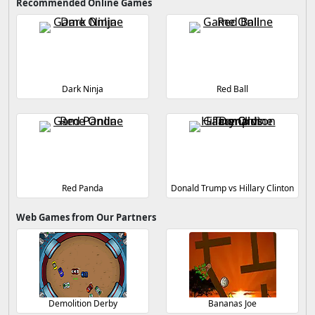
Recommended Online Games
Dark Ninja
Red Ball
Red Panda
Donald Trump vs Hillary Clinton
Web Games from Our Partners
Demolition Derby
Bananas Joe