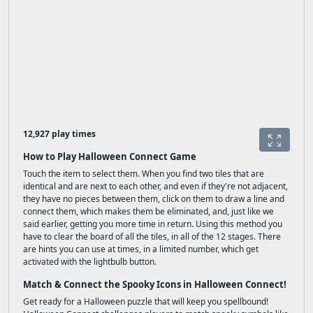
12,927 play times
How to Play Halloween Connect Game
Touch the item to select them. When you find two tiles that are
identical and are next to each other, and even if they're not adjacent,
they have no pieces between them, click on them to draw a line and
connect them, which makes them be eliminated, and, just like we
said earlier, getting you more time in return. Using this method you
have to clear the board of all the tiles, in all of the 12 stages. There
are hints you can use at times, in a limited number, which get
activated with the lightbulb button.
Match & Connect the Spooky Icons in Halloween Connect!
Get ready for a Halloween puzzle that will keep you spellbound!