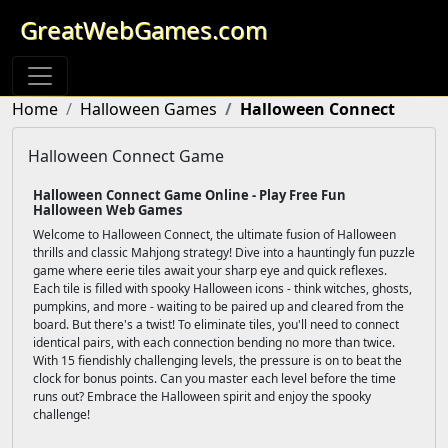
GreatWebGames.com
Home
Halloween Games
Halloween Connect
Halloween Connect Game
Halloween Connect Game Online - Play Free Fun
Halloween Web Games
Welcome to Halloween Connect, the ultimate fusion of Halloween
thrills and classic Mahjong strategy! Dive into a hauntingly fun puzzle
game where eerie tiles await your sharp eye and quick reflexes.
Each tile is filled with spooky Halloween icons - think witches, ghosts,
pumpkins, and more - waiting to be paired up and cleared from the
board. But there's a twist! To eliminate tiles, you'll need to connect
identical pairs, with each connection bending no more than twice.
With 15 fiendishly challenging levels, the pressure is on to beat the
clock for bonus points. Can you master each level before the time
runs out? Embrace the Halloween spirit and enjoy the spooky
challenge!