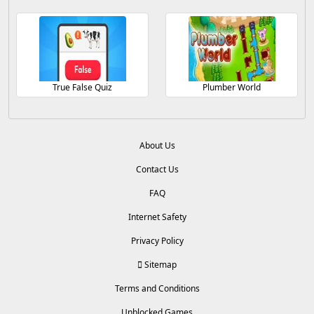
True False Quiz
Plumber World
About Us
Contact Us
FAQ
Internet Safety
Privacy Policy
Sitemap
Terms and Conditions
Unblocked Games