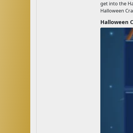
get into the H
Halloween Craf
Halloween 