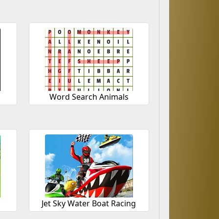
Word Search Animals
Jet Sky Water Boat Racing