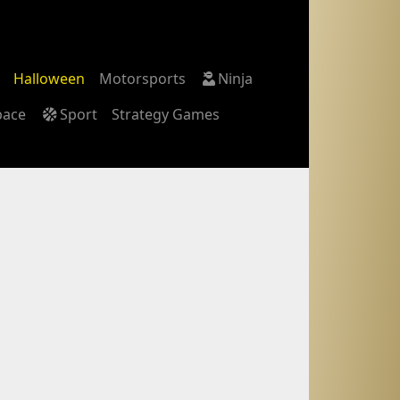
Halloween
Motorsports
Ninja
pace
Sport
Strategy Games