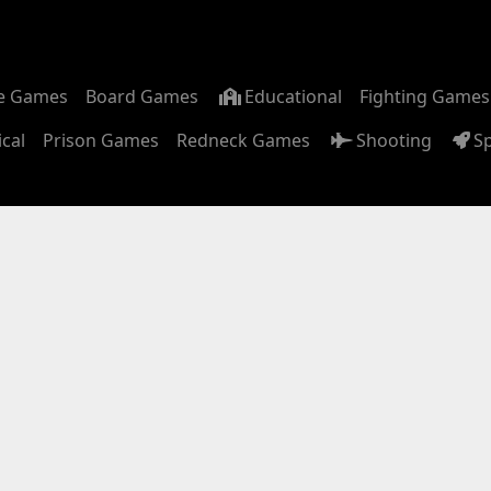
m
e Games
Board Games
Educational
Fighting Games
ical
Prison Games
Redneck Games
Shooting
S