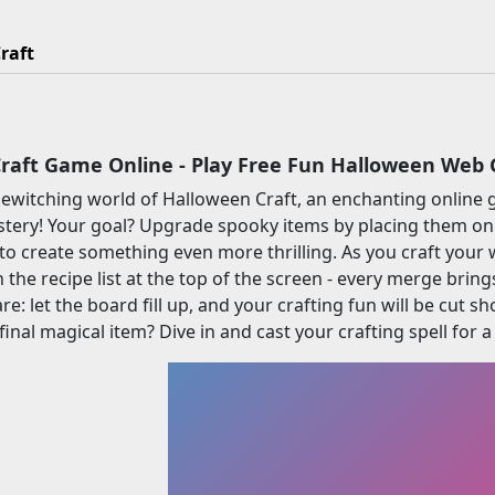
raft
raft Game Online - Play Free Fun Halloween Web
 bewitching world of Halloween Craft, an enchanting onli
tery! Your goal? Upgrade spooky items by placing them on
 to create something even more thrilling. As you craft you
 the recipe list at the top of the screen - every merge bring
re: let the board fill up, and your crafting fun will be cut 
final magical item? Dive in and cast your crafting spell for 