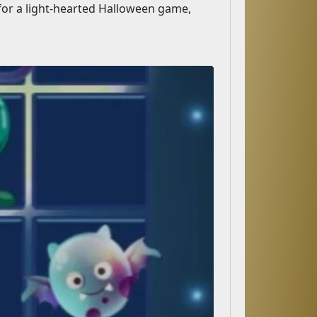
 for a light-hearted Halloween game,