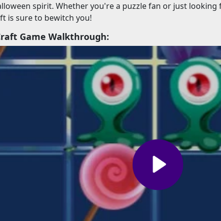
alloween spirit. Whether you're a puzzle fan or just looking
t is sure to bewitch you!
Craft Game Walkthrough: