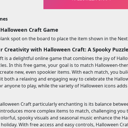
imes
 Halloween Craft Game
 blank spot on the board to place the item shown in the Next
r Creativity with Halloween Craft: A Spooky Puzzl
t is a delightful online game that combines the joy of Hall
es. In this free game, your goal is to match Halloween-the
 create new, even spookier items. With each match, you bu
 it both a relaxing and engaging way to celebrate the Hal
or anyone to play, while the variety of Halloween icons add
loween Craft particularly enchanting is its balance betwee
t introduces more complex items to match, challenging you
 colorful, spooky visuals and seasonal music enhance the H
e holiday. With free access and easy controls, Halloween Cra