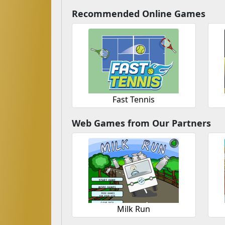
Recommended Online Games
Fast Tennis
Web Games from Our Partners
Milk Run