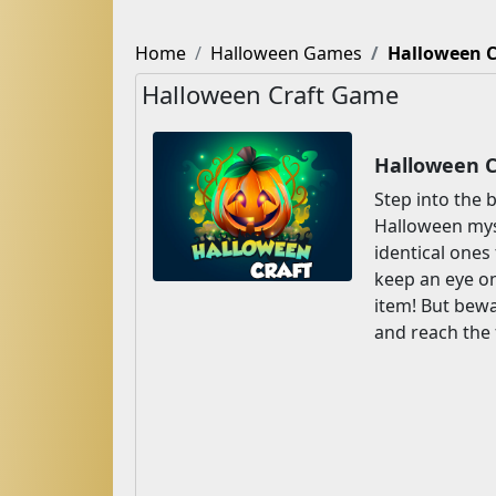
Home
Halloween Games
Halloween C
Halloween Craft Game
Halloween C
Step into the
Halloween mys
identical ones
keep an eye on
item! But bewa
and reach the 