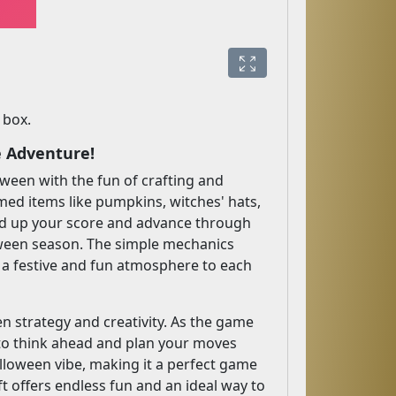
 box.
e Adventure!
oween with the fun of crafting and
med items like pumpkins, witches' hats,
ild up your score and advance through
loween season. The simple mechanics
s a festive and fun atmosphere to each
n strategy and creativity. As the game
 to think ahead and plan your moves
alloween vibe, making it a perfect game
ft offers endless fun and an ideal way to