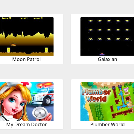
Moon Patrol
Galaxian
My Dream Doctor
Plumber World