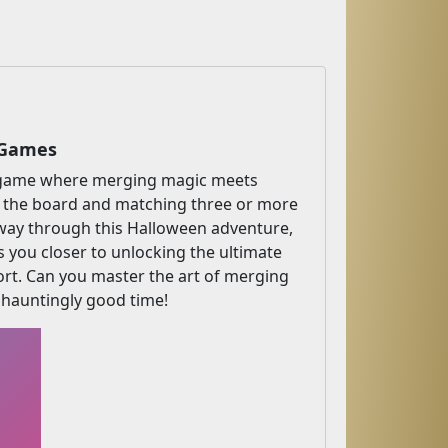
 Games
ne game where merging magic meets
 the board and matching three or more
r way through this Halloween adventure,
s you closer to unlocking the ultimate
short. Can you master the art of merging
a hauntingly good time!