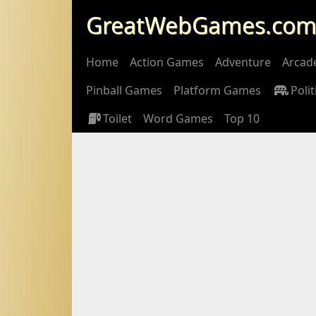
GreatWebGames.co
Home
Action Games
Adventure
Arcad
Pinball Games
Platform Games
Polit
Toilet
Word Games
Top 10