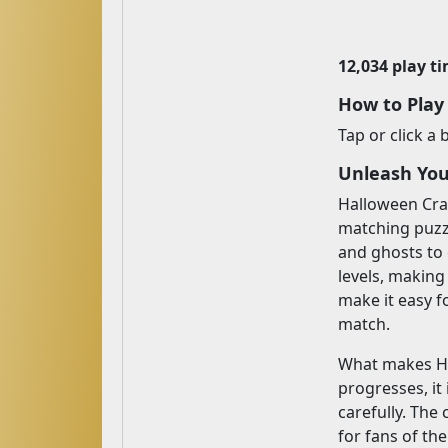
12,034 play t
How to Play
Tap or click a
Unleash You
Halloween Craf
matching puzzl
and ghosts to
levels, making
make it easy f
match.
What makes Hal
progresses, i
carefully. The
for fans of th