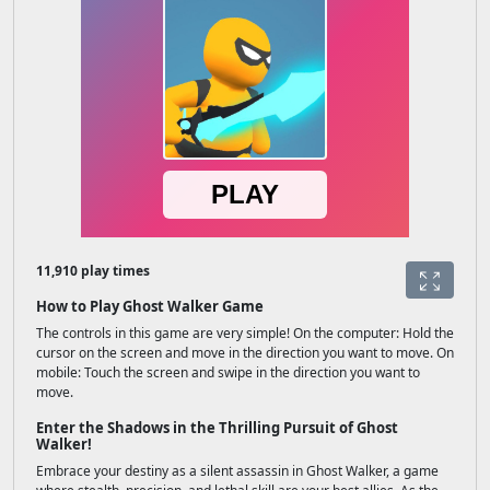
11,910 play times
How to Play Ghost Walker Game
The controls in this game are very simple! On the computer: Hold the
cursor on the screen and move in the direction you want to move. On
mobile: Touch the screen and swipe in the direction you want to
move.
Enter the Shadows in the Thrilling Pursuit of Ghost
Walker!
Embrace your destiny as a silent assassin in Ghost Walker, a game