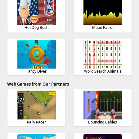
Hot Dog Bush
Moon Patrol
Fancy Diver
Word Search Animals
Web Games from Our Partners
Rally Racer
Bouncing Babies