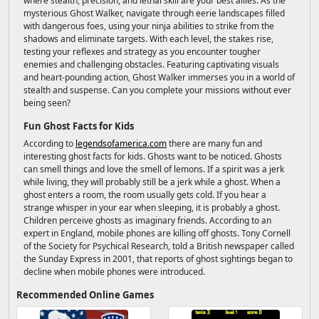
where stealth, precision, and lethal skill are your best allies. As the
mysterious Ghost Walker, navigate through eerie landscapes filled
with dangerous foes, using your ninja abilities to strike from the
shadows and eliminate targets. With each level, the stakes rise,
testing your reflexes and strategy as you encounter tougher
enemies and challenging obstacles. Featuring captivating visuals
and heart-pounding action, Ghost Walker immerses you in a world of
stealth and suspense. Can you complete your missions without ever
being seen?
Fun Ghost Facts for Kids
According to
legendsofamerica.com
there are many fun and
interesting ghost facts for kids. Ghosts want to be noticed. Ghosts
can smell things and love the smell of lemons. If a spirit was a jerk
while living, they will probably still be a jerk while a ghost. When a
ghost enters a room, the room usually gets cold. If you hear a
strange whisper in your ear when sleeping, it is probably a ghost.
Children perceive ghosts as imaginary friends. According to an
expert in England, mobile phones are killing off ghosts. Tony Cornell
of the Society for Psychical Research, told a British newspaper called
the Sunday Express in 2001, that reports of ghost sightings began to
decline when mobile phones were introduced.
Recommended Online Games