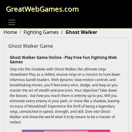
GreatWebGames.com
Home
Fighting Games
Ghost Walker
Ghost Walker Game
Ghost Walker Game Online - Play Free Fun Fighting Web
Games
Step into the shadows with Ghost Walker, the ultimate ninja
showdown! Play as a skilled, elusive ninja on a mission to hunt down
infamous bandit leaders. With dynamic slow-motion controls and
breathtaking moves, you'll feel every slice, dodge, and leap as you
master the art of stealth and precision. Your objective? Take down
the bosses - but how you reach them is entirely up to you. Will you
eliminate every enemy in your path, or move like a shadow, leaving
no trace of bloodshed? Experience the thrill of being a legendary
ninja, unmatched in speed, strength, and skill. Dive into Ghost
Walker and show the world what it truly means to be a master of
melee!