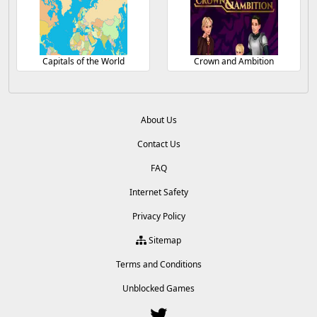
Capitals of the World
Crown and Ambition
About Us
Contact Us
FAQ
Internet Safety
Privacy Policy
Sitemap
Terms and Conditions
Unblocked Games