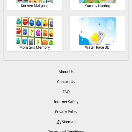
Kitchen Mahjong
Yummy Hotdog
Monsters Memory
Water Race 3D
About Us
Contact Us
FAQ
Internet Safety
Privacy Policy
Sitemap
Terms and Conditions