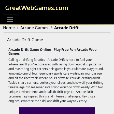
GreatWebGames.com
Home
Arcade Games
Arcade Drift
Arcade Drift Game
Arcade Drift Game Online - Play Free Fun Arcade Web
Games
Calling all drifting fanatics - Arcade Drift is here to fuel your
adrenaline! If you're obsessed with laying down epic skid patterns
and mastering tight corners, this game is your ultimate playground.
Jump into one of four legendary sports cars waiting in your garage
and hit the racetrack, where hours of white-knuckle drifting await.
Tackle sharp corners, perfect your slides, and show off your drifting
finesse against seasoned rivals who won't go down easily! With two
unique environments and realistic drift physics, Arcade Drift
promises high-speed thrills and intense challenges. Rev those
engines, embrace the skid, and drift your way to victory!