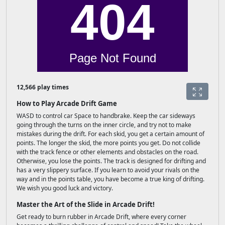
12,566 play times
How to Play Arcade Drift Game
WASD to control car Space to handbrake. Keep the car sideways
going through the turns on the inner circle, and try not to make
mistakes during the drift. For each skid, you get a certain amount of
points. The longer the skid, the more points you get. Do not collide
with the track fence or other elements and obstacles on the road.
Otherwise, you lose the points. The track is designed for drifting and
has a very slippery surface. If you learn to avoid your rivals on the
way and in the points table, you have become a true king of drifting.
We wish you good luck and victory.
Master the Art of the Slide in Arcade Drift!
Get ready to burn rubber in Arcade Drift, where every corner