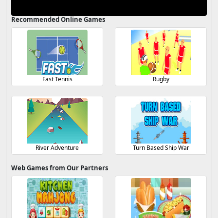
Recommended Online Games
Fast Tennis
Rugby
River Adventure
Turn Based Ship War
Web Games from Our Partners