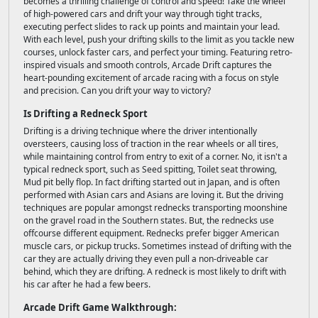
becomes a thrilling challenge of control and speed! Take the wheel
of high-powered cars and drift your way through tight tracks,
executing perfect slides to rack up points and maintain your lead.
With each level, push your drifting skills to the limit as you tackle new
courses, unlock faster cars, and perfect your timing. Featuring retro-
inspired visuals and smooth controls, Arcade Drift captures the
heart-pounding excitement of arcade racing with a focus on style
and precision. Can you drift your way to victory?
Is Drifting a Redneck Sport
Drifting is a driving technique where the driver intentionally
oversteers, causing loss of traction in the rear wheels or all tires,
while maintaining control from entry to exit of a corner. No, it isn't a
typical redneck sport, such as Seed spitting, Toilet seat throwing,
Mud pit belly flop. In fact drifting started out in Japan, and is often
performed with Asian cars and Asians are loving it. But the driving
techniques are popular amongst rednecks transporting moonshine
on the gravel road in the Southern states. But, the rednecks use
offcourse different equipment. Rednecks prefer bigger American
muscle cars, or pickup trucks. Sometimes instead of drifting with the
car they are actually driving they even pull a non-driveable car
behind, which they are drifting. A redneck is most likely to drift with
his car after he had a few beers.
Arcade Drift Game Walkthrough: