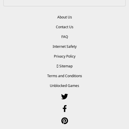
About Us
Contact Us
FAQ
Internet Safety
Privacy Policy
Sitemap
Terms and Conditions
Unblocked Games