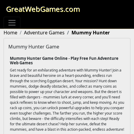
GreatWebGames.com
Home
Adventure Games
Mummy Hunter
Mummy Hunter Game
Mummy Hunter Game Online - Play Free Fun Adventure
Web Games
Get ready for an exhilarating adventure with Mummy Hunter! Join a
brave and beautiful heroine on a heart-pounding, endless run
through the scorching Egyptian desert. Your mission? Hunt down
mummies, dodge deadly obstacles, and collect as many coins as
possible to power up your character and weapons. But the desert is
filled with dangers - mummies lurk at every corner, and you'll need
quick reflexes to know when to shoot, jump, and keep moving. As you
rack up coins, you can unlock powerful upgrades to help you conquer
even tougher challenges. The farther you run, the higher your score
climbs, but beware - the difficulty intensifies with each step! Ready
for the ultimate desert chase? Help her survive, defeat the
mummies, and have a blast in this action-packed, endless adventure!