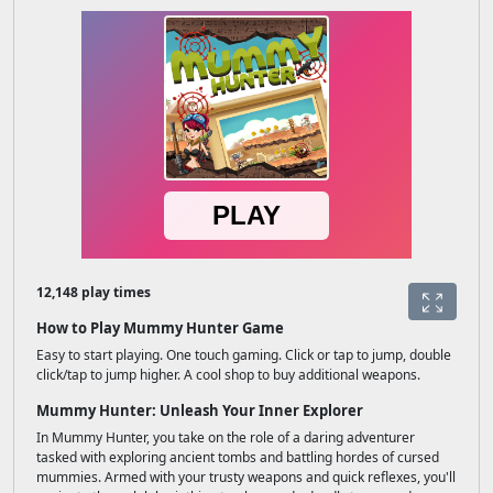
12,148 play times
How to Play Mummy Hunter Game
Easy to start playing. One touch gaming. Click or tap to jump, double
click/tap to jump higher. A cool shop to buy additional weapons.
Mummy Hunter: Unleash Your Inner Explorer
In Mummy Hunter, you take on the role of a daring adventurer
tasked with exploring ancient tombs and battling hordes of cursed
mummies. Armed with your trusty weapons and quick reflexes, you'll