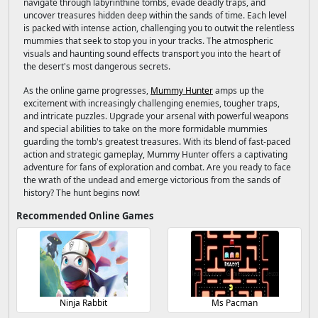
navigate through labyrinthine tombs, evade deadly traps, and
uncover treasures hidden deep within the sands of time. Each level
is packed with intense action, challenging you to outwit the relentless
mummies that seek to stop you in your tracks. The atmospheric
visuals and haunting sound effects transport you into the heart of
the desert's most dangerous secrets.
As the online game progresses,
Mummy Hunter
amps up the
excitement with increasingly challenging enemies, tougher traps,
and intricate puzzles. Upgrade your arsenal with powerful weapons
and special abilities to take on the more formidable mummies
guarding the tomb's greatest treasures. With its blend of fast-paced
action and strategic gameplay, Mummy Hunter offers a captivating
adventure for fans of exploration and combat. Are you ready to face
the wrath of the undead and emerge victorious from the sands of
history? The hunt begins now!
Recommended Online Games
Ninja Rabbit
Ms Pacman