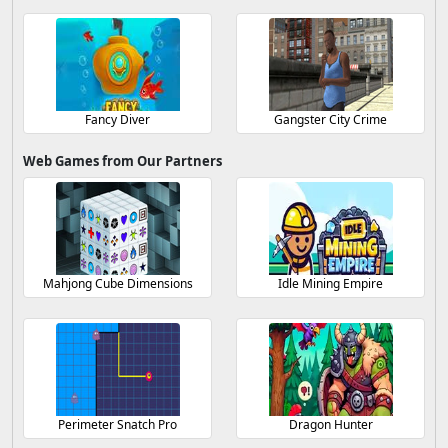
Fancy Diver
Gangster City Crime
Web Games from Our Partners
Mahjong Cube Dimensions
Idle Mining Empire
Perimeter Snatch Pro
Dragon Hunter