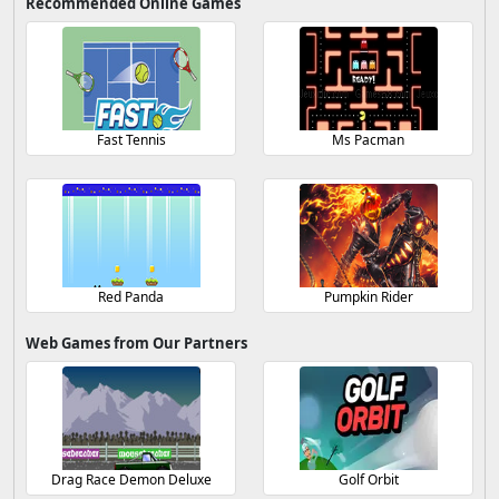
Recommended Online Games
Fast Tennis
Ms Pacman
Red Panda
Pumpkin Rider
Web Games from Our Partners
Drag Race Demon Deluxe
Golf Orbit