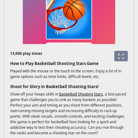
13,006 play times
How to Play Basketball Shooting Stars Game
Played with the mouse or the touch to the screen. Enjoy a lot of in
game options such as time limits, difficult levels, etc.
Shoot for Glory in Basketball Shooting Stars!
Show off your hoops skills in
Basketball Shooting Stars
, a fast-paced
game that challenges you to sink as many baskets as possible!
Perfect your aim and timing as you shoot from different positions,
overcoming moving targets and increasing difficulty to rack up
points. With sleek visuals, smooth controls, and exciting challenges,
this game is perfect for basketball fans looking for a quick and
addictive way to test their shooting accuracy. Can you rise through
the ranks and become a shooting star on the court?