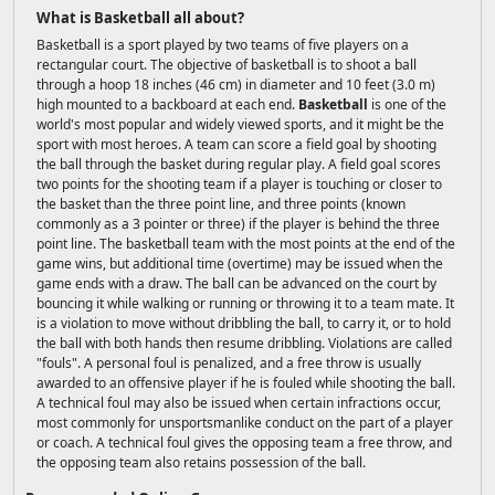
What is Basketball all about?
Basketball is a sport played by two teams of five players on a
rectangular court. The objective of basketball is to shoot a ball
through a hoop 18 inches (46 cm) in diameter and 10 feet (3.0 m)
high mounted to a backboard at each end.
Basketball
is one of the
world's most popular and widely viewed sports, and it might be the
sport with most heroes. A team can score a field goal by shooting
the ball through the basket during regular play. A field goal scores
two points for the shooting team if a player is touching or closer to
the basket than the three point line, and three points (known
commonly as a 3 pointer or three) if the player is behind the three
point line. The basketball team with the most points at the end of the
game wins, but additional time (overtime) may be issued when the
game ends with a draw. The ball can be advanced on the court by
bouncing it while walking or running or throwing it to a team mate. It
is a violation to move without dribbling the ball, to carry it, or to hold
the ball with both hands then resume dribbling. Violations are called
"fouls". A personal foul is penalized, and a free throw is usually
awarded to an offensive player if he is fouled while shooting the ball.
A technical foul may also be issued when certain infractions occur,
most commonly for unsportsmanlike conduct on the part of a player
or coach. A technical foul gives the opposing team a free throw, and
the opposing team also retains possession of the ball.