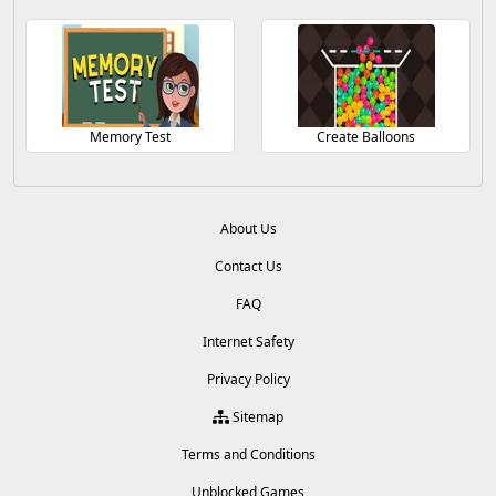
Memory Test
Create Balloons
About Us
Contact Us
FAQ
Internet Safety
Privacy Policy
Sitemap
Terms and Conditions
Unblocked Games