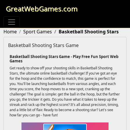
GreatWebGames.com
Home
Sport Games
Basketball Shooting Stars
Basketball Shooting Stars Game
Basketball Shooting Stars Game - Play Free Fun Sport Web
Games
Get ready to show off your shooting skills in Basketball Shooting
Stars, the ultimate online basketball challenge! If you've got an eye
for the hoop and the confidence to match, this game is perfect for
you. You'll be launching basketballs from various angles, and each
time you score, the hoop moves to a new spot, cranking up the
challenge! The goal is simple: get the ball in the hoop, but the further
you go, the trickier it gets. Do you have what it takes to keep up the
streak and rack up the highest score? It's all about precision, timing,
and a little bit of flair. Ready to become a shooting star? Let's see
how far you can go - have fun!