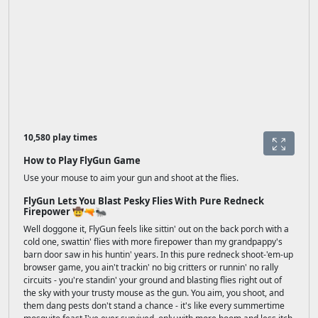
10,580 play times
How to Play FlyGun Game
Use your mouse to aim your gun and shoot at the flies.
FlyGun Lets You Blast Pesky Flies With Pure Redneck
Firepower 🤠🔫🐜
Well doggone it, FlyGun feels like sittin' out on the back porch with a
cold one, swattin' flies with more firepower than my grandpappy's
barn door saw in his huntin' years. In this pure redneck shoot-'em-up
browser game, you ain't trackin' no big critters or runnin' no rally
circuits - you're standin' your ground and blasting flies right out of
the sky with your trusty mouse as the gun. You aim, you shoot, and
them dang pests don't stand a chance - it's like every summertime