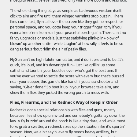
mosquito feast I've ever survived, only with more boom and less itch.
The whole dang thing plays as simple as backwoods wisdom itself:
click to aim and fire until them winged varmints stop buzzin'. Them
flies come fast, flyin' all over the screen like they got no respect for
personal space, and you gotta keep your trigger finger itchy if you
wanna keep 'em from ruin' your peaceful porch-gaz'n. There ain't no
fancy upgrades or medals, just that satisfying plink-plink-plow of
blowin' up another critter while laughin' at how silly it feels to be so
dang serious 'bout ridin' the air of pesky flies.
FlyGun ain't no high-falutin simulator, and it don't pretend to be. It's
quick, it's loud, and it's downright fun - just like grillin' up some
catfish and tauntin' your buddies over who's got the best aim. If
you've ever wanted to settle the score with every bug that's buzzed
near your supper, this game's like handin' you a six-shooter and
saying, “Git-er done!” So boot it up in your browser, take aim, and
show them flies they picked the wrong porch to mess with.
Flies, Firearms, and the Redneck Way of Keepin' Order
Rednecks got a special relationship with flies and guns, mostly
because flies show up uninvited and somebody's gotta lay down the
law. A fly buzzin' around the porch is like a tiny dare, and while most
folks grab a swatter, a redneck sizes up the situation like it's sportin'
season. Now, we ain't sayin' every fly needs heavy artillery, but