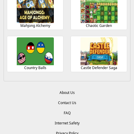
Mahjong Alchemy
Chaotic Garden
Country Balls
Castle Defender Saga
About Us
Contact Us
FAQ
Internet Safety
Privacy Policy