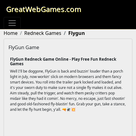
GreatWebGames.com
Home
Redneck Games
Flygun
FlyGun Game
FlyGun Redneck Game Online - Play Free Fun Redneck
Games
Well I'll be doggone, FlyGun is back and buzzin' louder than a porch
light in July, now workin' slick on modern browsers and them fancy
smart devices. You roll into the trailer park locked and loaded, and
it's your sworn duty to make sure not a single fly makes it out alive.
Aim steady, pull the trigger, and watch them pesky critters pop
midair like they had it comin'. No mercy, no escape, just fast shootin'
and good old-fashioned fly-blastin' fun. Grab your gun, take a stance,
and let the fly hunt begin, y'all. 🔫🪰💥