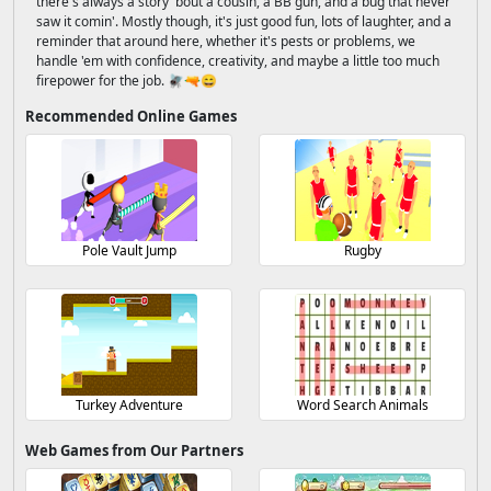
there's always a story 'bout a cousin, a BB gun, and a bug that never
saw it comin'. Mostly though, it's just good fun, lots of laughter, and a
reminder that around here, whether it's pests or problems, we
handle 'em with confidence, creativity, and maybe a little too much
firepower for the job. 🪰🔫😄
Recommended Online Games
Pole Vault Jump
Rugby
Turkey Adventure
Word Search Animals
Web Games from Our Partners