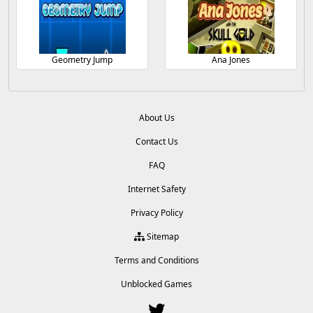
Geometry Jump
Ana Jones
About Us
Contact Us
FAQ
Internet Safety
Privacy Policy
Sitemap
Terms and Conditions
Unblocked Games