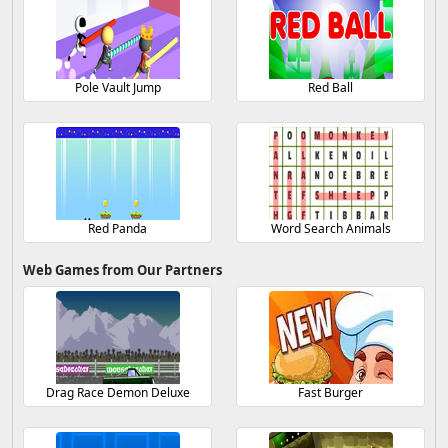
Pole Vault Jump
Red Ball
Red Panda
Word Search Animals
Web Games from Our Partners
Drag Race Demon Deluxe
Fast Burger