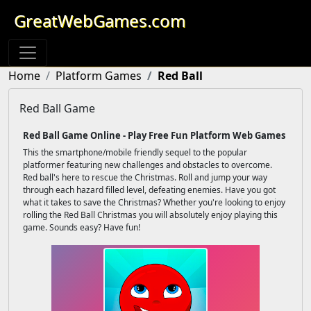
GreatWebGames.com
Home
Platform Games
Red Ball
Red Ball Game
Red Ball Game Online - Play Free Fun Platform Web Games
This the smartphone/mobile friendly sequel to the popular
platformer featuring new challenges and obstacles to overcome.
Red ball's here to rescue the Christmas. Roll and jump your way
through each hazard filled level, defeating enemies. Have you got
what it takes to save the Christmas? Whether you're looking to enjoy
rolling the Red Ball Christmas you will absolutely enjoy playing this
game. Sounds easy? Have fun!