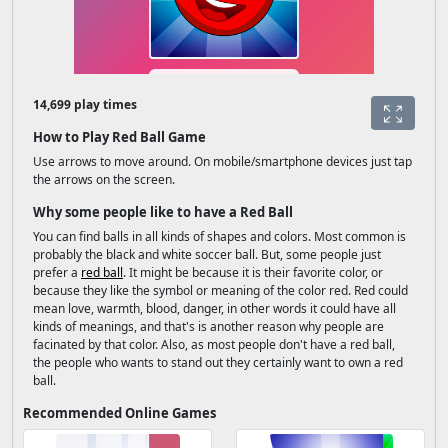
14,699 play times
How to Play Red Ball Game
Use arrows to move around. On mobile/smartphone devices just tap
the arrows on the screen.
Why some people like to have a Red Ball
You can find balls in all kinds of shapes and colors. Most common is
probably the black and white soccer ball. But, some people just
prefer a
red ball
. It might be because it is their favorite color, or
because they like the symbol or meaning of the color red. Red could
mean love, warmth, blood, danger, in other words it could have all
kinds of meanings, and that's is another reason why people are
facinated by that color. Also, as most people don't have a red ball,
the people who wants to stand out they certainly want to own a red
ball.
Recommended Online Games