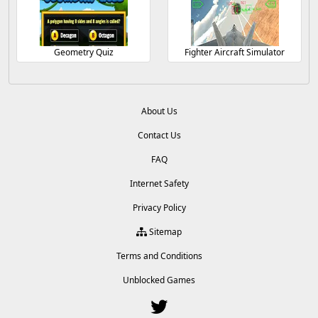
Geometry Quiz
Fighter Aircraft Simulator
About Us
Contact Us
FAQ
Internet Safety
Privacy Policy
Sitemap
Terms and Conditions
Unblocked Games