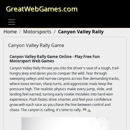
GreatWebGames.com
Home
Motorsports
Canyon Valley Rally
Canyon Valley Rally Game
Canyon Valley Rally Game Online - Play Free Fun
Motorsport Web Games
Canyon Valley Rally throws you into the driver's seat of a tough, trail-
hungry Jeep and dares you to conquer the wild. Tear through
sweeping valleys and narrow canyons across five demanding tracks,
where loose terrain, sharp turns, and aggressive rivals keep the
pressure high. The realistic physics make every jump, slide, and
landing feel earned, turning early rookie mistakes into hard-won
experience. Push faster, drive smarter, and feel your confidence
grow with each race as you chase the line between control and
chaos. The canyon is calling, it's time to rally. 🏁⛰️