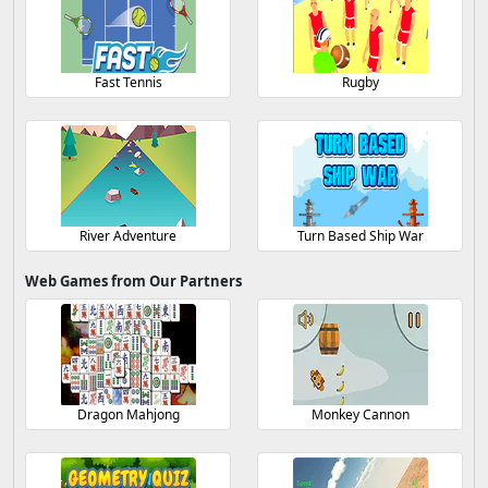
Fast Tennis
Rugby
River Adventure
Turn Based Ship War
Web Games from Our Partners
Dragon Mahjong
Monkey Cannon