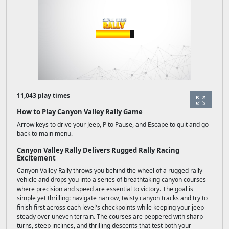
11,043 play times
How to Play Canyon Valley Rally Game
Arrow keys to drive your Jeep, P to Pause, and Escape to quit and go
back to main menu.
Canyon Valley Rally Delivers Rugged Rally Racing
Excitement
Canyon Valley Rally throws you behind the wheel of a rugged rally
vehicle and drops you into a series of breathtaking canyon courses
where precision and speed are essential to victory. The goal is
simple yet thrilling: navigate narrow, twisty canyon tracks and try to
finish first across each level's checkpoints while keeping your jeep
steady over uneven terrain. The courses are peppered with sharp
turns, steep inclines, and thrilling descents that test both your