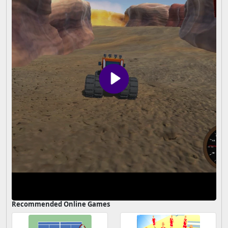
Recommended Online Games