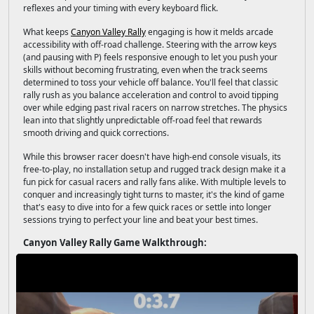
reflexes and your timing with every keyboard flick.
What keeps
Canyon Valley Rally
engaging is how it melds arcade
accessibility with off-road challenge. Steering with the arrow keys
(and pausing with P) feels responsive enough to let you push your
skills without becoming frustrating, even when the track seems
determined to toss your vehicle off balance. You'll feel that classic
rally rush as you balance acceleration and control to avoid tipping
over while edging past rival racers on narrow stretches. The physics
lean into that slightly unpredictable off-road feel that rewards
smooth driving and quick corrections.
While this browser racer doesn't have high-end console visuals, its
free-to-play, no installation setup and rugged track design make it a
fun pick for casual racers and rally fans alike. With multiple levels to
conquer and increasingly tight turns to master, it's the kind of game
that's easy to dive into for a few quick races or settle into longer
sessions trying to perfect your line and beat your best times.
Canyon Valley Rally Game Walkthrough: