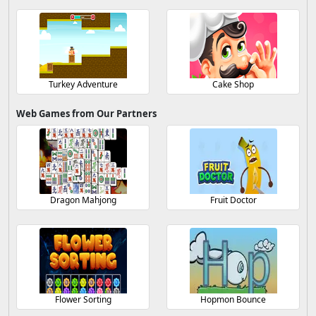
Turkey Adventure
Cake Shop
Web Games from Our Partners
Dragon Mahjong
Fruit Doctor
Flower Sorting
Hopmon Bounce