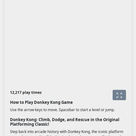
12,217 play times
How to Play Donkey Kong Game
Use the arrow keys to move. Spacebar to start a level or jump.
Donkey Kong: Climb, Dodge, and Rescue in the Original
Platforming Classic!
Step back into arcade history with Donkey Kong, the iconic platform