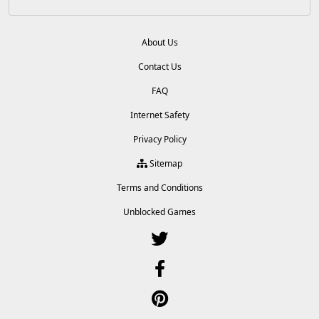
About Us
Contact Us
FAQ
Internet Safety
Privacy Policy
Sitemap
Terms and Conditions
Unblocked Games