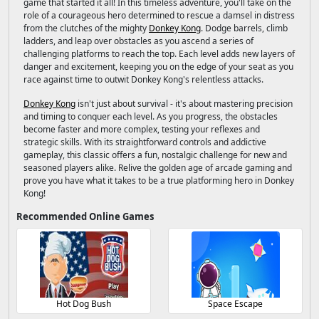
game that started it all! In this timeless adventure, you'll take on the
role of a courageous hero determined to rescue a damsel in distress
from the clutches of the mighty
Donkey Kong
. Dodge barrels, climb
ladders, and leap over obstacles as you ascend a series of
challenging platforms to reach the top. Each level adds new layers of
danger and excitement, keeping you on the edge of your seat as you
race against time to outwit Donkey Kong's relentless attacks.
Donkey Kong
isn't just about survival - it's about mastering precision
and timing to conquer each level. As you progress, the obstacles
become faster and more complex, testing your reflexes and
strategic skills. With its straightforward controls and addictive
gameplay, this classic offers a fun, nostalgic challenge for new and
seasoned players alike. Relive the golden age of arcade gaming and
prove you have what it takes to be a true platforming hero in Donkey
Kong!
Recommended Online Games
Hot Dog Bush
Space Escape