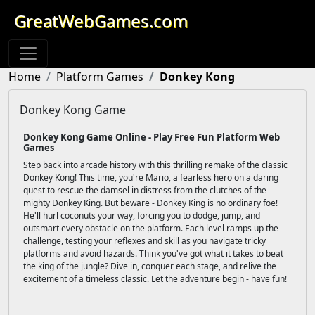
GreatWebGames.com
Home
Platform Games
Donkey Kong
Donkey Kong Game
Donkey Kong Game Online - Play Free Fun Platform Web
Games
Step back into arcade history with this thrilling remake of the classic
Donkey Kong! This time, you're Mario, a fearless hero on a daring
quest to rescue the damsel in distress from the clutches of the
mighty Donkey King. But beware - Donkey King is no ordinary foe!
He'll hurl coconuts your way, forcing you to dodge, jump, and
outsmart every obstacle on the platform. Each level ramps up the
challenge, testing your reflexes and skill as you navigate tricky
platforms and avoid hazards. Think you've got what it takes to beat
the king of the jungle? Dive in, conquer each stage, and relive the
excitement of a timeless classic. Let the adventure begin - have fun!